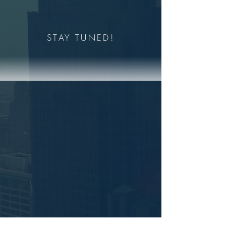
STAY TUNED!