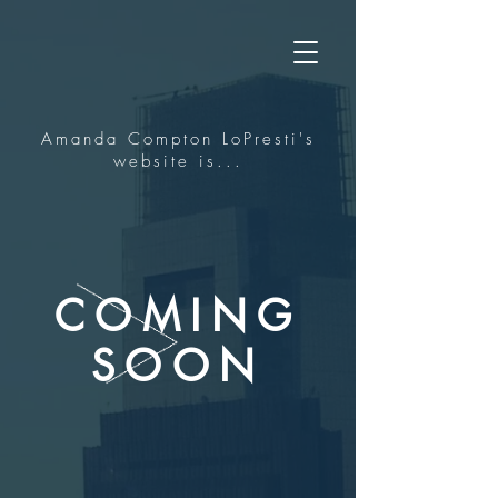
Amanda Compton LoPresti's
website is...
COMING
SOON